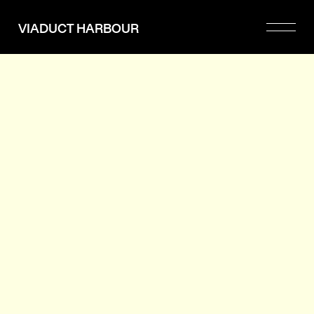
Please
note:
VIADUCT HARBOUR
This
website
includes
an
accessibility
system.