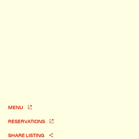
MENU
RESERVATIONS
SHARE LISTING