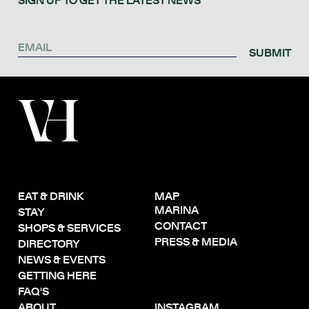
SIGN UP TO GET THE LATEST NEWS
SUBMIT
EAT & DRINK
MAP
MARINA
STAY
CONTACT
SHOPS & SERVICES
PRESS & MEDIA
DIRECTORY
NEWS & EVENTS
GETTING HERE
FAQ'S
ABOUT
INSTAGRAM