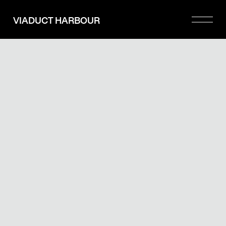
Please
note:
VIADUCT HARBOUR
This
website
includes
an
accessibility
system.