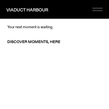
Please
note:
VIADUCT HARBOUR
This
website
includes
an
Your next moment is waiting.
accessibility
system.
DISCOVER MOMENTS, HERE