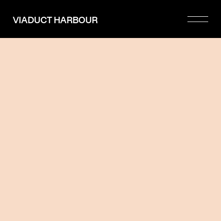
Please
note:
VIADUCT HARBOUR
This
website
includes
an
accessibility
system.