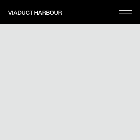
Please
note:
VIADUCT HARBOUR
This
website
includes
an
accessibility
system.