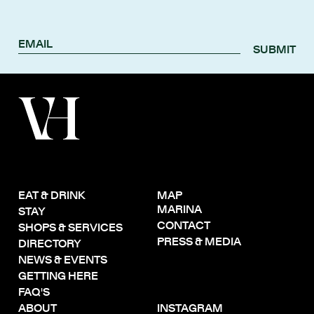
SUBMIT
EAT & DRINK
MAP
MARINA
STAY
CONTACT
SHOPS & SERVICES
PRESS & MEDIA
DIRECTORY
NEWS & EVENTS
GETTING HERE
FAQ'S
ABOUT
INSTAGRAM