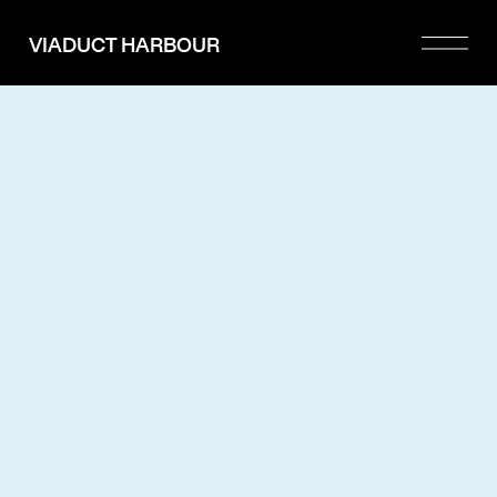
Please
note:
VIADUCT HARBOUR
This
website
includes
an
accessibility
system.