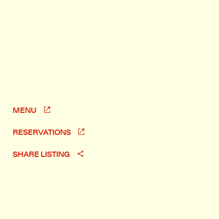
MENU
RESERVATIONS
SHARE LISTING