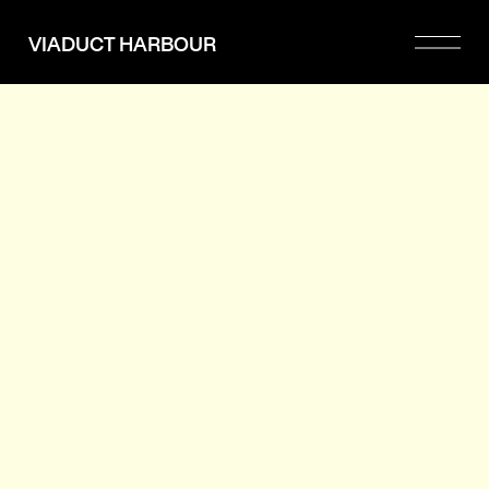
Please
note:
VIADUCT HARBOUR
This
website
includes
an
accessibility
system.