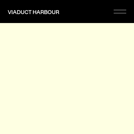
Please
note:
VIADUCT HARBOUR
This
website
includes
an
accessibility
system.