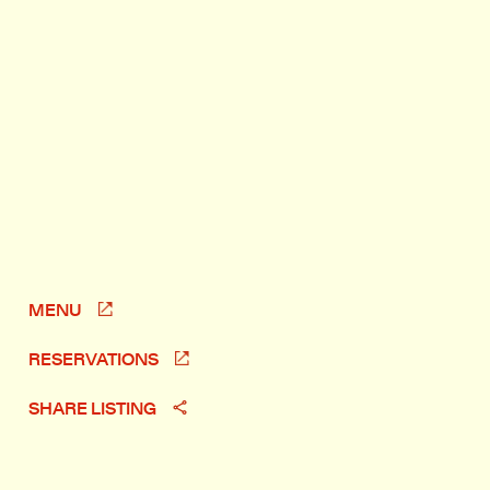
MENU
RESERVATIONS
SHARE LISTING