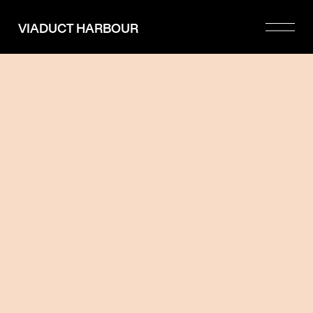
Please
note:
VIADUCT HARBOUR
This
website
includes
an
accessibility
system.