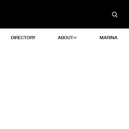
DIRECTORY
ABOUT
MARINA