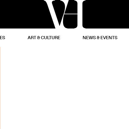
CES
ART & CULTURE
NEWS & EVENTS