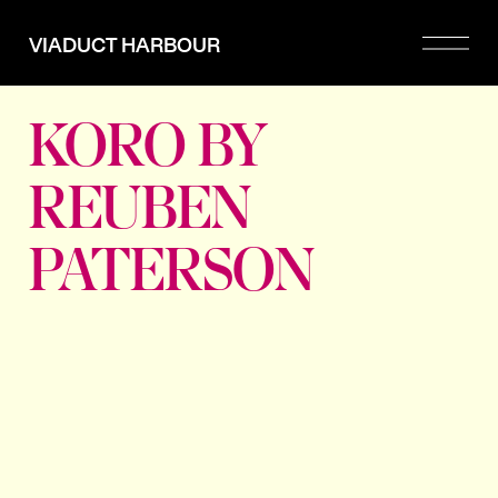
Please
note:
VIADUCT HARBOUR
This
website
includes
an
KORO BY
accessibility
system.
REUBEN
PATERSON